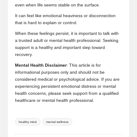
even when life seems stable on the surface.
It can feel like emotional heaviness or disconnection
that is hard to explain or control.
When these feelings persist, it is important to talk with
a trusted adult or mental health professional. Seeking
support is a healthy and important step toward
recovery.
Mental Health Disclaimer
: This article is for
informational purposes only and should not be
considered medical or psychological advice. If you are
experiencing persistent emotional distress or mental
health concerns, please seek support from a qualified
healthcare or mental health professional.
Tags:
healthy mind
mental wellness