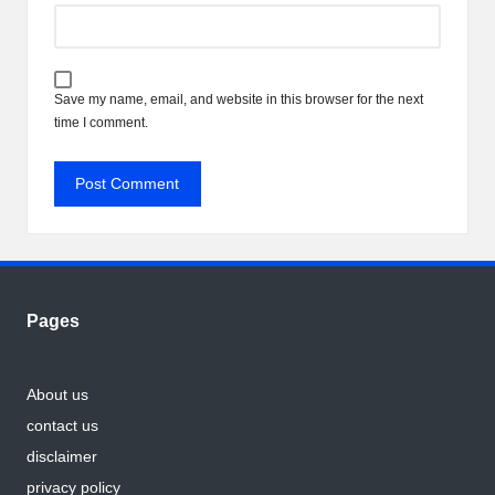
Save my name, email, and website in this browser for the next
time I comment.
Pages
About us
contact us
disclaimer
privacy policy