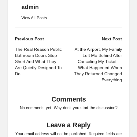
admin
View All Posts
Post
Previous Post
Next Post
navigation
The Real Reason Public
At the Airport, My Family
Bathroom Doors Stop
Left Me Behind After
Short And What They
Canceling My Ticket —
Are Quietly Designed To
What Happened When
Do
They Returned Changed
Everything
Comments
No comments yet. Why don’t you start the discussion?
Leave a Reply
Your email address will not be published.
Required fields are