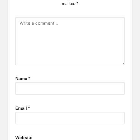
marked
*
Name
*
Email
*
Website