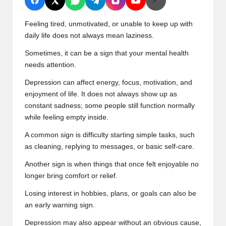
🔗
Feeling tired, unmotivated, or unable to keep up with
daily life does not always mean laziness.
Sometimes, it can be a sign that your mental health
needs attention.
Depression can affect energy, focus, motivation, and
enjoyment of life. It does not always show up as
constant sadness; some people still function normally
while feeling empty inside.
A common sign is difficulty starting simple tasks, such
as cleaning, replying to messages, or basic self-care.
Another sign is when things that once felt enjoyable no
longer bring comfort or relief.
Losing interest in hobbies, plans, or goals can also be
an early warning sign.
Depression may also appear without an obvious cause,