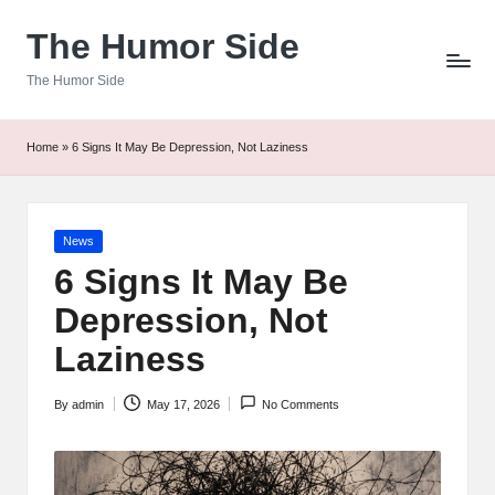
The Humor Side
Skip
to
The Humor Side
content
Home
»
6 Signs It May Be Depression, Not Laziness
Posted
News
in
6 Signs It May Be
Depression, Not
Laziness
By
admin
May 17, 2026
No Comments
Posted
by