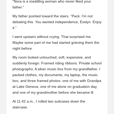
“Nora is a meddling woman who never liked your
father.”
My father pointed toward the stairs. “Pack. I’m not
debating this. You wanted independence, Evelyn. Enjoy
it.”
I went upstairs without crying. That surprised me.
Maybe some part of me had started grieving them the
night before.
My room looked untouched, soft, expensive, and
suddenly foreign. Framed riding ribbons. Private school
photographs. A silver music box from my grandfather. I
packed clothes, my documents, my laptop, the music
box, and three framed photos: one of me with Grandpa
at Lake Geneva, one of me alone on graduation day,
and one of my grandmother before she became ill.
At 11:42 a.m., I rolled two suitcases down the
staircase.