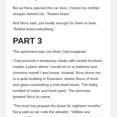
But as Nora opened the car door, I heard my mother
whisper behind me, “Robert knew.”
And Nora said, just loudly enough for them to hear,
“Robert knew everything.”
PART 3
The apartment was not what I had imagined.
I had pictured a temporary studio with rented furniture,
maybe a place where I would sit on a mattress and
convince myself I was brave. Instead, Nora drove me
to a quiet building in Evanston, twelve floors of brick
and glass overlooking a tree-lined street. The lobby
smelled of cedar and fresh paint. The doorman
greeted Nora by name.
“The trust has prepaid the lease for eighteen months,”
Nora said as we rode the elevator. “Utilities are