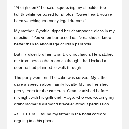
“At eighteen?” he said, squeezing my shoulder too
tightly while we posed for photos. “Sweetheart, you’ve
been watching too many legal dramas.”
My mother, Cynthia, tipped her champagne glass in my
direction. “You’ve embarrassed us. Nora should know
better than to encourage childish paranoia.”
But my older brother, Grant, did not laugh. He watched
me from across the room as though I had locked a
door he had planned to walk through.
The party went on. The cake was served. My father
gave a speech about family loyalty. My mother shed
pretty tears for the cameras. Grant vanished before
midnight with his girlfriend, Paige, who was wearing my
grandmother’s diamond bracelet without permission.
At 1:10 a.m., I found my father in the hotel corridor
arguing into his phone.