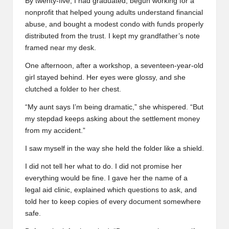
By twenty-five, I had graduated, begun working for a
nonprofit that helped young adults understand financial
abuse, and bought a modest condo with funds properly
distributed from the trust. I kept my grandfather’s note
framed near my desk.
One afternoon, after a workshop, a seventeen-year-old
girl stayed behind. Her eyes were glossy, and she
clutched a folder to her chest.
“My aunt says I’m being dramatic,” she whispered. “But
my stepdad keeps asking about the settlement money
from my accident.”
I saw myself in the way she held the folder like a shield.
I did not tell her what to do. I did not promise her
everything would be fine. I gave her the name of a
legal aid clinic, explained which questions to ask, and
told her to keep copies of every document somewhere
safe.