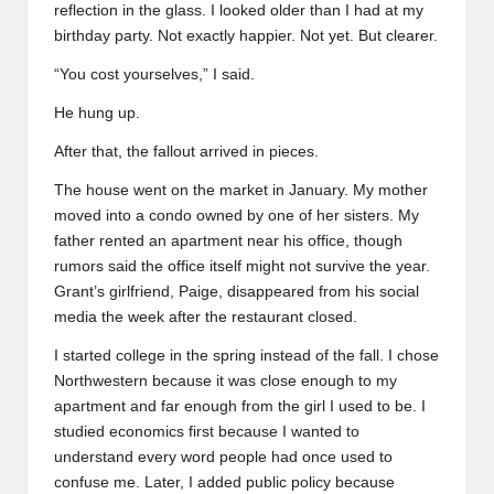
reflection in the glass. I looked older than I had at my
birthday party. Not exactly happier. Not yet. But clearer.
“You cost yourselves,” I said.
He hung up.
After that, the fallout arrived in pieces.
The house went on the market in January. My mother
moved into a condo owned by one of her sisters. My
father rented an apartment near his office, though
rumors said the office itself might not survive the year.
Grant’s girlfriend, Paige, disappeared from his social
media the week after the restaurant closed.
I started college in the spring instead of the fall. I chose
Northwestern because it was close enough to my
apartment and far enough from the girl I used to be. I
studied economics first because I wanted to
understand every word people had once used to
confuse me. Later, I added public policy because