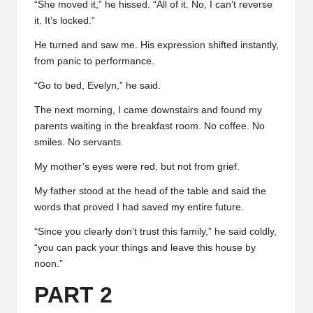
“She moved it,” he hissed. “All of it. No, I can’t reverse
it. It’s locked.”
He turned and saw me. His expression shifted instantly,
from panic to performance.
“Go to bed, Evelyn,” he said.
The next morning, I came downstairs and found my
parents waiting in the breakfast room. No coffee. No
smiles. No servants.
My mother’s eyes were red, but not from grief.
My father stood at the head of the table and said the
words that proved I had saved my entire future.
“Since you clearly don’t trust this family,” he said coldly,
“you can pack your things and leave this house by
noon.”
PART 2