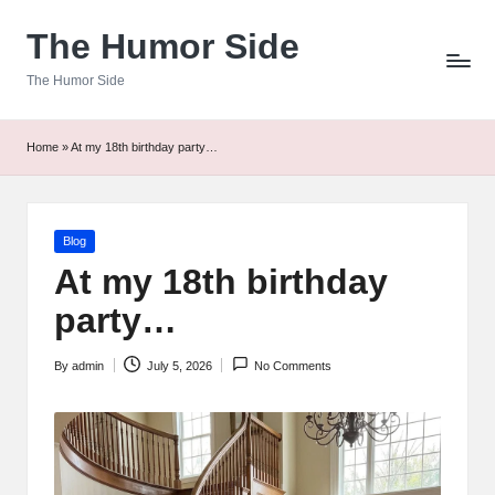
The Humor Side
Skip
to
The Humor Side
content
Home
»
At my 18th birthday party…
Posted
Blog
in
At my 18th birthday
party…
By
admin
July 5, 2026
No Comments
Posted
by