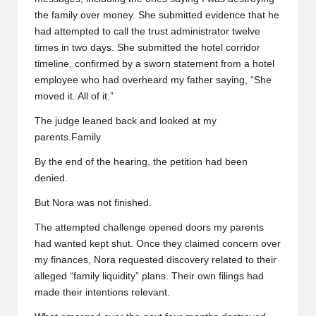
the family over money. She submitted evidence that he
had attempted to call the trust administrator twelve
times in two days. She submitted the hotel corridor
timeline, confirmed by a sworn statement from a hotel
employee who had overheard my father saying, “She
moved it. All of it.”
The judge leaned back and looked at my
parents.Family
By the end of the hearing, the petition had been
denied.
But Nora was not finished.
The attempted challenge opened doors my parents
had wanted kept shut. Once they claimed concern over
my finances, Nora requested discovery related to their
alleged “family liquidity” plans. Their own filings had
made their intentions relevant.