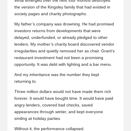
What emerged over the next four months destroyed
the version of the Kingsley family that had existed in
society pages and charity photographs.
My father’s company was drowning. He had promised
investors returns from developments that were
delayed, underfunded, or already pledged to other
lenders. My mother’s charity board discovered vendor
irregularities and quietly removed her as chair. Grant’s
restaurant investment had not been a promising
opportunity. It was debt with lighting and a bar menu.
And my inheritance was the number they kept
returning to.
Three million dollars would not have made them rich
forever. It would have bought time. It would have paid
angry lenders, covered bad checks, saved
appearances through winter, and kept everyone
smiling at holiday parties.
Without it, the performance collapsed.