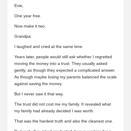
Evie,
One year free.
Now make it two.
Grandpa
I laughed and cried at the same time.
Years later, people would still ask whether I regretted
moving the money into a trust. They usually asked
gently, as though they expected a complicated answer.
As though maybe losing my parents balanced the scale
against saving the money.
But I never saw it that way.
The trust did not cost me my family. It revealed what
my family had already decided I was worth.
That was the hardest truth and also the cleanest one.