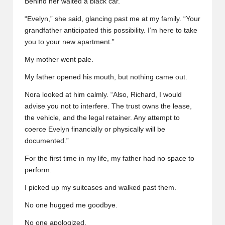
Behind her waited a black car.
“Evelyn,” she said, glancing past me at my family. “Your
grandfather anticipated this possibility. I’m here to take
you to your new apartment.”
My mother went pale.
My father opened his mouth, but nothing came out.
Nora looked at him calmly. “Also, Richard, I would
advise you not to interfere. The trust owns the lease,
the vehicle, and the legal retainer. Any attempt to
coerce Evelyn financially or physically will be
documented.”
For the first time in my life, my father had no space to
perform.
I picked up my suitcases and walked past them.
No one hugged me goodbye.
No one apologized.