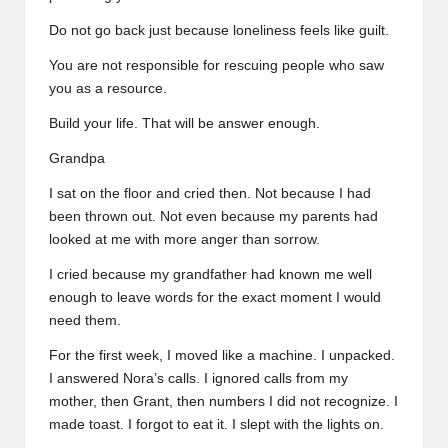
Do not go back just because loneliness feels like guilt.
You are not responsible for rescuing people who saw
you as a resource.
Build your life. That will be answer enough.
Grandpa
I sat on the floor and cried then. Not because I had
been thrown out. Not even because my parents had
looked at me with more anger than sorrow.
I cried because my grandfather had known me well
enough to leave words for the exact moment I would
need them.
For the first week, I moved like a machine. I unpacked.
I answered Nora’s calls. I ignored calls from my
mother, then Grant, then numbers I did not recognize. I
made toast. I forgot to eat it. I slept with the lights on.