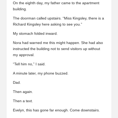
On the eighth day, my father came to the apartment
building.
The doorman called upstairs. “Miss Kingsley, there is a
Richard Kingsley here asking to see you.”
My stomach folded inward.
Nora had warned me this might happen. She had also
instructed the building not to send visitors up without
my approval.
“Tell him no,” I said.
A minute later, my phone buzzed.
Dad.
Then again.
Then a text.
Evelyn, this has gone far enough. Come downstairs.