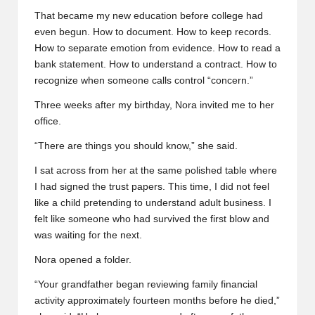
That became my new education before college had
even begun. How to document. How to keep records.
How to separate emotion from evidence. How to read a
bank statement. How to understand a contract. How to
recognize when someone calls control “concern.”
Three weeks after my birthday, Nora invited me to her
office.
“There are things you should know,” she said.
I sat across from her at the same polished table where
I had signed the trust papers. This time, I did not feel
like a child pretending to understand adult business. I
felt like someone who had survived the first blow and
was waiting for the next.
Nora opened a folder.
“Your grandfather began reviewing family financial
activity approximately fourteen months before he died,”