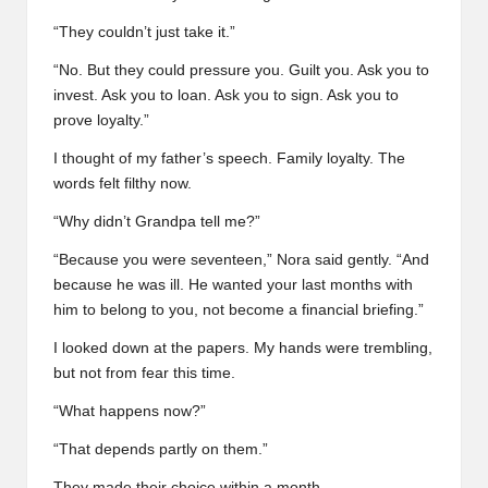
“They couldn’t just take it.”
“No. But they could pressure you. Guilt you. Ask you to
invest. Ask you to loan. Ask you to sign. Ask you to
prove loyalty.”
I thought of my father’s speech. Family loyalty. The
words felt filthy now.
“Why didn’t Grandpa tell me?”
“Because you were seventeen,” Nora said gently. “And
because he was ill. He wanted your last months with
him to belong to you, not become a financial briefing.”
I looked down at the papers. My hands were trembling,
but not from fear this time.
“What happens now?”
“That depends partly on them.”
They made their choice within a month.