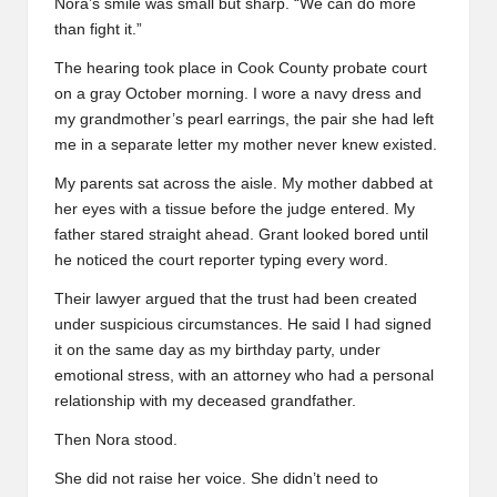
Nora’s smile was small but sharp. “We can do more
than fight it.”
The hearing took place in Cook County probate court
on a gray October morning. I wore a navy dress and
my grandmother’s pearl earrings, the pair she had left
me in a separate letter my mother never knew existed.
My parents sat across the aisle. My mother dabbed at
her eyes with a tissue before the judge entered. My
father stared straight ahead. Grant looked bored until
he noticed the court reporter typing every word.
Their lawyer argued that the trust had been created
under suspicious circumstances. He said I had signed
it on the same day as my birthday party, under
emotional stress, with an attorney who had a personal
relationship with my deceased grandfather.
Then Nora stood.
She did not raise her voice. She didn’t need to