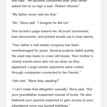
she said. “He became concerned after your father
asked him to co-sign a loan. Robert refused.”
“My father never told me that.”
“No,” Nora said. “I imagine he did not.”
She turned a page toward me. Account summaries,
loan documents, and printed emails sat in neat stacks.
“Your father’s real estate company has been
overleveraged for years. Several projects failed quietly.
He used new loans to cover old losses. Your mother’s
charity events were also not as clean as they
appeared. Large vendor payments were routed
through companies connected to her friends.”
I felt cold. “Were they stealing?”
“I can’t make that allegation casually,” Nora said. “But
your grandfather suspected misuse of funds. He also
believed your parents expected to gain access to your
inheritance once you turned eighteen.”