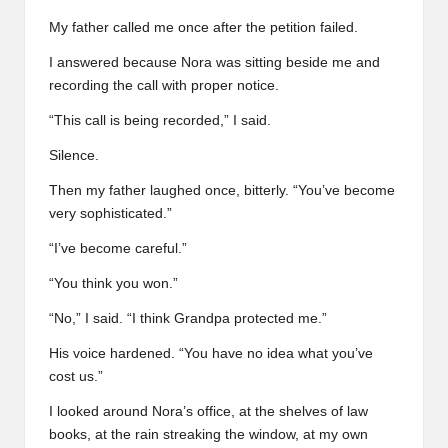
My father called me once after the petition failed.
I answered because Nora was sitting beside me and
recording the call with proper notice.
“This call is being recorded,” I said.
Silence.
Then my father laughed once, bitterly. “You’ve become
very sophisticated.”
“I’ve become careful.”
“You think you won.”
“No,” I said. “I think Grandpa protected me.”
His voice hardened. “You have no idea what you’ve
cost us.”
I looked around Nora’s office, at the shelves of law
books, at the rain streaking the window, at my own