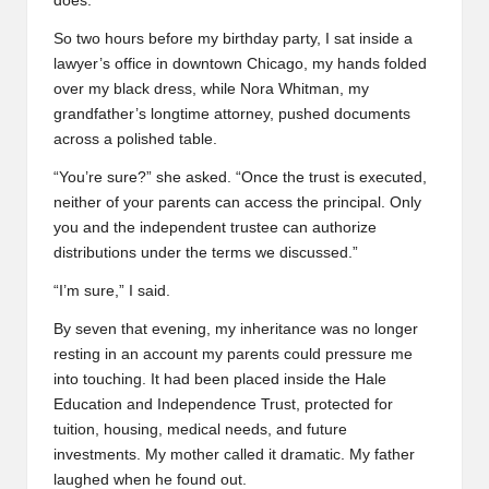
does.”
So two hours before my birthday party, I sat inside a
lawyer’s office in downtown Chicago, my hands folded
over my black dress, while Nora Whitman, my
grandfather’s longtime attorney, pushed documents
across a polished table.
“You’re sure?” she asked. “Once the trust is executed,
neither of your parents can access the principal. Only
you and the independent trustee can authorize
distributions under the terms we discussed.”
“I’m sure,” I said.
By seven that evening, my inheritance was no longer
resting in an account my parents could pressure me
into touching. It had been placed inside the Hale
Education and Independence Trust, protected for
tuition, housing, medical needs, and future
investments. My mother called it dramatic. My father
laughed when he found out.