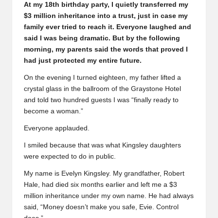
At my 18th birthday party, I quietly transferred my
$3 million inheritance into a trust, just in case my
family ever tried to reach it. Everyone laughed and
said I was being dramatic. But by the following
morning, my parents said the words that proved I
had just protected my entire future.
On the evening I turned eighteen, my father lifted a
crystal glass in the ballroom of the Graystone Hotel
and told two hundred guests I was “finally ready to
become a woman.”
Everyone applauded.
I smiled because that was what Kingsley daughters
were expected to do in public.
My name is Evelyn Kingsley. My grandfather, Robert
Hale, had died six months earlier and left me a $3
million inheritance under my own name. He had always
said, “Money doesn’t make you safe, Evie. Control