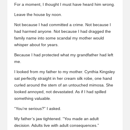
For a moment, I thought I must have heard him wrong.
Leave the house by noon.
Not because I had committed a crime. Not because I
had harmed anyone. Not because I had dragged the
family name into some scandal my mother would
whisper about for years.
Because I had protected what my grandfather had left
me.
I looked from my father to my mother. Cynthia Kingsley
sat perfectly straight in her cream silk robe, one hand
curled around the stem of an untouched mimosa. She
looked annoyed, not devastated. As if I had spilled
something valuable.
“You’re serious?” I asked.
My father’s jaw tightened. “You made an adult
decision. Adults live with adult consequences.”