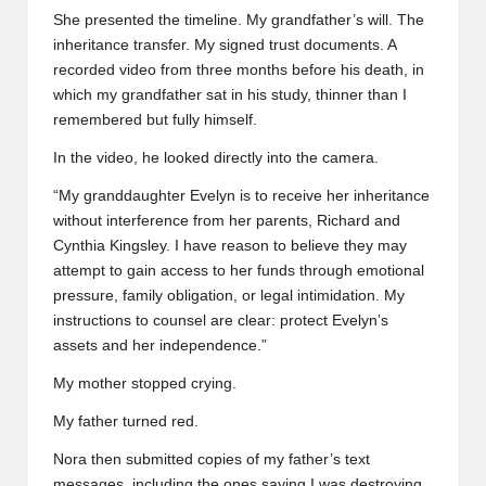
She presented the timeline. My grandfather’s will. The
inheritance transfer. My signed trust documents. A
recorded video from three months before his death, in
which my grandfather sat in his study, thinner than I
remembered but fully himself.
In the video, he looked directly into the camera.
“My granddaughter Evelyn is to receive her inheritance
without interference from her parents, Richard and
Cynthia Kingsley. I have reason to believe they may
attempt to gain access to her funds through emotional
pressure, family obligation, or legal intimidation. My
instructions to counsel are clear: protect Evelyn’s
assets and her independence.”
My mother stopped crying.
My father turned red.
Nora then submitted copies of my father’s text
messages, including the ones saying I was destroying