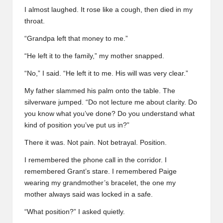
I almost laughed. It rose like a cough, then died in my
throat.
“Grandpa left that money to me.”
“He left it to the family,” my mother snapped.
“No,” I said. “He left it to me. His will was very clear.”
My father slammed his palm onto the table. The
silverware jumped. “Do not lecture me about clarity. Do
you know what you’ve done? Do you understand what
kind of position you’ve put us in?”
There it was. Not pain. Not betrayal. Position.
I remembered the phone call in the corridor. I
remembered Grant’s stare. I remembered Paige
wearing my grandmother’s bracelet, the one my
mother always said was locked in a safe.
“What position?” I asked quietly.