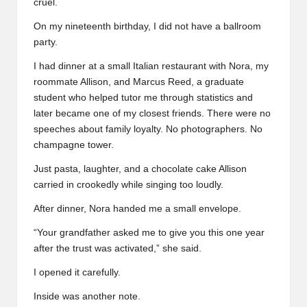
cruel.
On my nineteenth birthday, I did not have a ballroom
party.
I had dinner at a small Italian restaurant with Nora, my
roommate Allison, and Marcus Reed, a graduate
student who helped tutor me through statistics and
later became one of my closest friends. There were no
speeches about family loyalty. No photographers. No
champagne tower.
Just pasta, laughter, and a chocolate cake Allison
carried in crookedly while singing too loudly.
After dinner, Nora handed me a small envelope.
“Your grandfather asked me to give you this one year
after the trust was activated,” she said.
I opened it carefully.
Inside was another note.