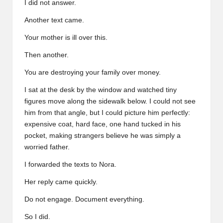
I did not answer.
Another text came.
Your mother is ill over this.
Then another.
You are destroying your family over money.
I sat at the desk by the window and watched tiny
figures move along the sidewalk below. I could not see
him from that angle, but I could picture him perfectly:
expensive coat, hard face, one hand tucked in his
pocket, making strangers believe he was simply a
worried father.
I forwarded the texts to Nora.
Her reply came quickly.
Do not engage. Document everything.
So I did.