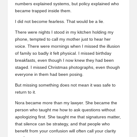
numbers explained systems, but policy explained who
became trapped inside them.
I did not become fearless. That would be a lie.
There were nights I stood in my kitchen holding my
phone, tempted to call my mother just to hear her
voice. There were mornings when I missed the illusion
of family so badly it felt physical. I missed birthday
breakfasts, even though I now knew they had been
staged. I missed Christmas photographs, even though
everyone in them had been posing.
But missing something does not mean it was safe to
return to it.
Nora became more than my lawyer. She became the
person who taught me how to ask questions without
apologizing first. She taught me that signatures matter,
that silence can be strategy, and that people who
benefit from your confusion will often call your clarity