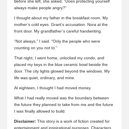
Before she left, she asked, “Does protecting yourself
always make people angry?”
I thought about my father in the breakfast room. My
mother’s cold eyes. Grant’s accusation. Nora at the
front door. My grandfather’s careful handwriting.
“Not always,” I said. “Only the people who were
counting on you not to.”
That night, I went home, unlocked my condo, and
placed my keys in the blue ceramic bowl beside the
door. The city lights glowed beyond the windows. My
life was quiet, ordinary, and mine.
At eighteen, I thought I had moved money.
What I had really moved was the boundary between
the future they planned to take from me and the future
I was finally allowed to build.
Disclaimer:
This story is a work of fiction created for
entertainment and inspirational purposes. Characters,