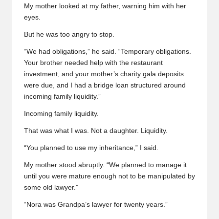
My mother looked at my father, warning him with her
eyes.
But he was too angry to stop.
“We had obligations,” he said. “Temporary obligations.
Your brother needed help with the restaurant
investment, and your mother’s charity gala deposits
were due, and I had a bridge loan structured around
incoming family liquidity.”
Incoming family liquidity.
That was what I was. Not a daughter. Liquidity.
“You planned to use my inheritance,” I said.
My mother stood abruptly. “We planned to manage it
until you were mature enough not to be manipulated by
some old lawyer.”
“Nora was Grandpa’s lawyer for twenty years.”