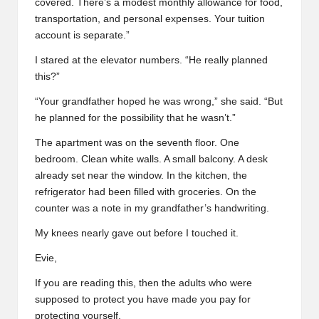
covered. There’s a modest monthly allowance for food,
transportation, and personal expenses. Your tuition
account is separate.”
I stared at the elevator numbers. “He really planned
this?”
“Your grandfather hoped he was wrong,” she said. “But
he planned for the possibility that he wasn’t.”
The apartment was on the seventh floor. One
bedroom. Clean white walls. A small balcony. A desk
already set near the window. In the kitchen, the
refrigerator had been filled with groceries. On the
counter was a note in my grandfather’s handwriting.
My knees nearly gave out before I touched it.
Evie,
If you are reading this, then the adults who were
supposed to protect you have made you pay for
protecting yourself.