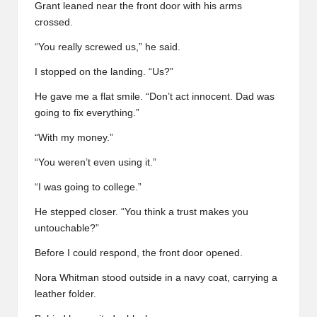
Grant leaned near the front door with his arms
crossed.
“You really screwed us,” he said.
I stopped on the landing. “Us?”
He gave me a flat smile. “Don’t act innocent. Dad was
going to fix everything.”
“With my money.”
“You weren’t even using it.”
“I was going to college.”
He stepped closer. “You think a trust makes you
untouchable?”
Before I could respond, the front door opened.
Nora Whitman stood outside in a navy coat, carrying a
leather folder.