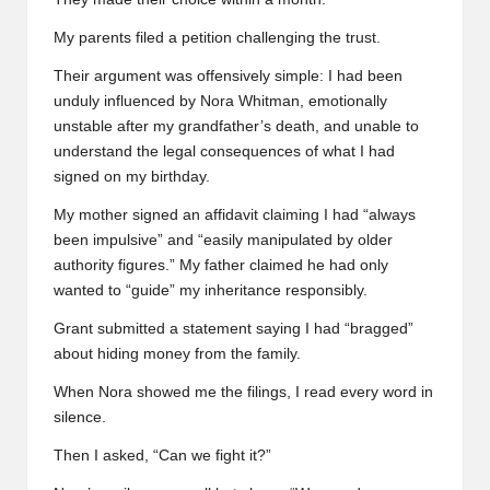
My parents filed a petition challenging the trust.
Their argument was offensively simple: I had been
unduly influenced by Nora Whitman, emotionally
unstable after my grandfather’s death, and unable to
understand the legal consequences of what I had
signed on my birthday.
My mother signed an affidavit claiming I had “always
been impulsive” and “easily manipulated by older
authority figures.” My father claimed he had only
wanted to “guide” my inheritance responsibly.
Grant submitted a statement saying I had “bragged”
about hiding money from the family.
When Nora showed me the filings, I read every word in
silence.
Then I asked, “Can we fight it?”