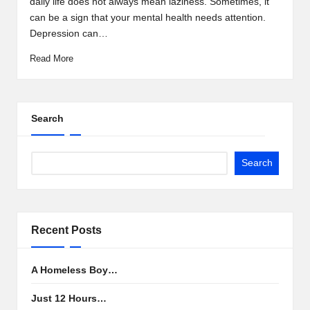
daily life does not always mean laziness. Sometimes, it
can be a sign that your mental health needs attention.
Depression can…
Read More
Search
Search
Recent Posts
A Homeless Boy…
Just 12 Hours…