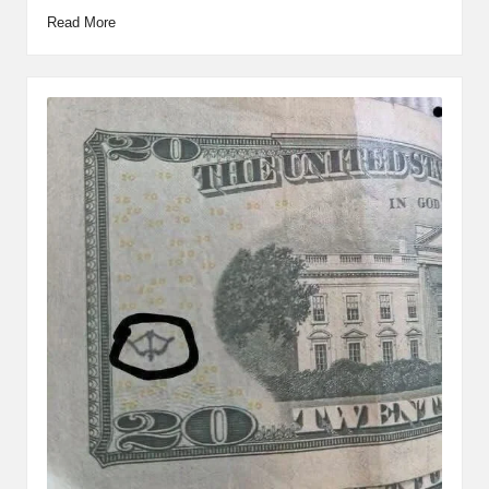
Read More