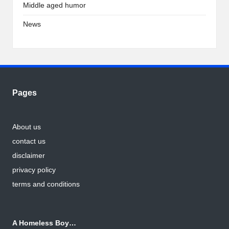
Middle aged humor
News
Pages
About us
contact us
disclaimer
privacy policy
terms and conditions
A Homeless Boy…