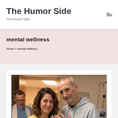
The Humor Side
Skip
to
The Humor Side
content
mental wellness
Home
»
mental wellness