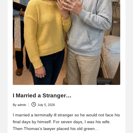
I Married a Stranger…
By
admin
July 5, 2026
Posted
by
I married a terminally ill stranger so he would not face his
final days by himself. For seven days, I was his wife.
Then Thomas’s lawyer placed his old green…