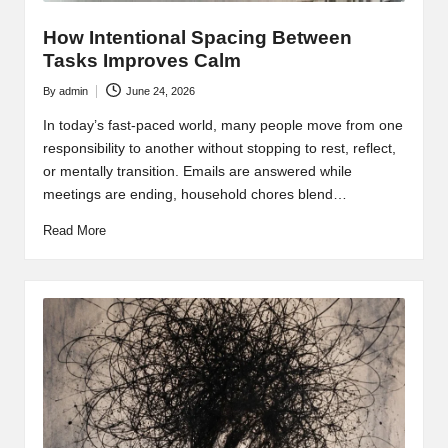
How Intentional Spacing Between
Tasks Improves Calm
By
admin
June 24, 2026
Posted
by
In today’s fast-paced world, many people move from one
responsibility to another without stopping to rest, reflect,
or mentally transition. Emails are answered while
meetings are ending, household chores blend…
Read More