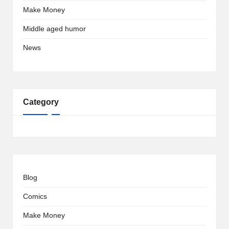
Make Money
Middle aged humor
News
Category
Blog
Comics
Make Money