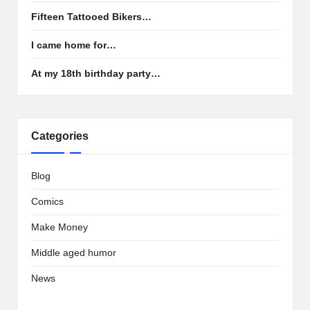
Fifteen Tattooed Bikers…
I came home for…
At my 18th birthday party…
Categories
Blog
Comics
Make Money
Middle aged humor
News