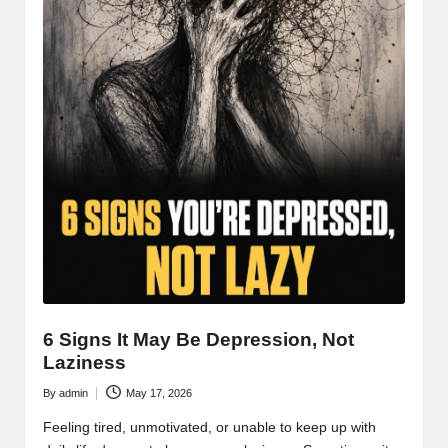
6 Signs It May Be Depression, Not
Laziness
By
admin
May 17, 2026
Posted
by
Feeling tired, unmotivated, or unable to keep up with