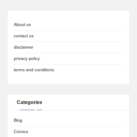
About us
contact us
disclaimer
privacy policy
terms and conditions
Categories
Blog
Comics