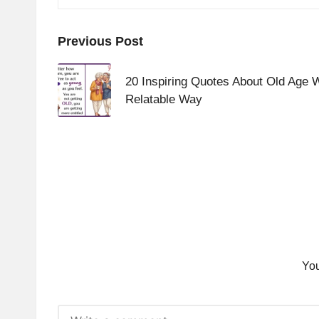
Post
Previous Post
navigation
20 Inspiring Quotes About Old Age 
Relatable Way
You