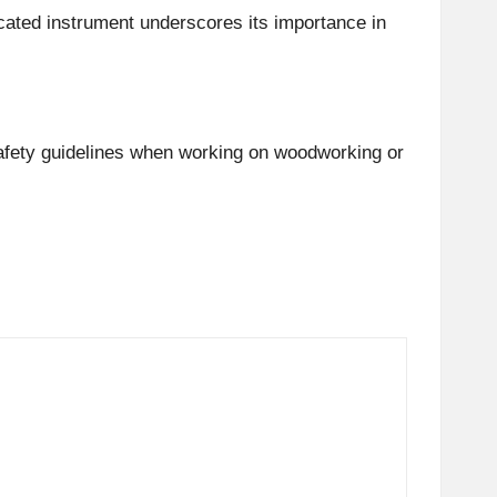
icated instrument underscores its importance in
 safety guidelines when working on woodworking or