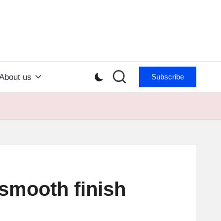
About us
Subscribe
g smooth finish