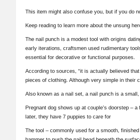
This item might also confuse you, but if you do no
Keep reading to learn more about the unsung hero
The nail punch is a modest tool with origins datin
early iterations, craftsmen used rudimentary tool
essential for decorative or functional purposes.
According to sources, “it is actually believed tha
pieces of clothing. Although very simple in their 
Also known as a nail set, a nail punch is a small,
Pregnant dog shows up at couple’s doorstep – a 
later, they have 7 puppies to care for
The tool – commonly used for a smooth, finished a
hammer to push the nail head beneath the surfac