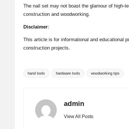
The nail set may not boast the glamour of high-te
construction and woodworking.
Disclaimer
:
This article is for informational and educational
construction projects.
hand tools
hardware tools
woodworking tips
Tags:
admin
View All Posts