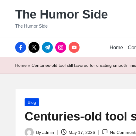
The Humor Side
Skip
to
The Humor Side
content
facebook.com
twitter.com
t.me
instagram.com
youtube.com
Home
Co
Home
»
Centuries-old tool still favored for creating smooth fini
Posted
Blog
in
Centuries-old tool s
By
admin
May 17, 2026
No Comment
Posted