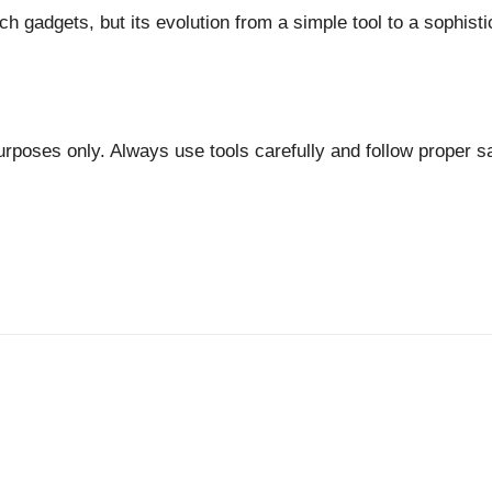
ch gadgets, but its evolution from a simple tool to a sophist
 purposes only. Always use tools carefully and follow proper