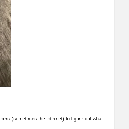
ers (sometimes the internet) to figure out what