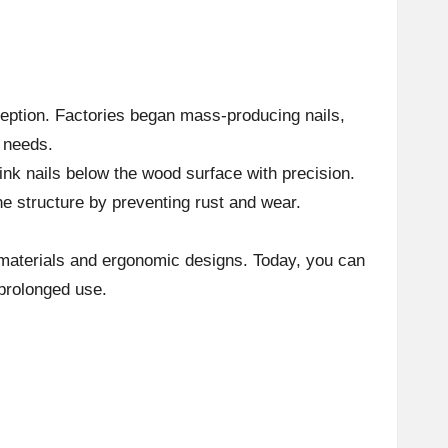
ception. Factories began mass-producing nails,
g needs.
ink nails below the wood surface with precision.
he structure by preventing rust and wear.
 materials and ergonomic designs. Today, you can
 prolonged use.