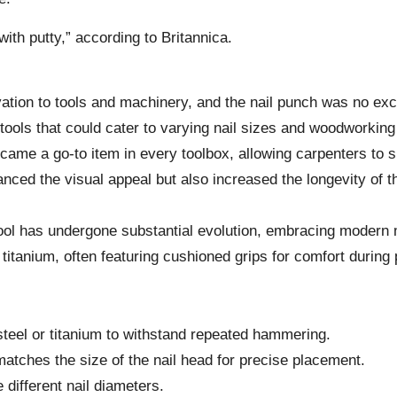
with putty,” according to Britannica.
vation to tools and machinery, and the nail punch was no ex
tools that could cater to varying nail sizes and woodworkin
ame a go-to item in every toolbox, allowing carpenters to s
hanced the visual appeal but also increased the longevity of t
 tool has undergone substantial evolution, embracing modern
titanium, often featuring cushioned grips for comfort during
steel or titanium to withstand repeated hammering.
 matches the size of the nail head for precise placement.
different nail diameters.