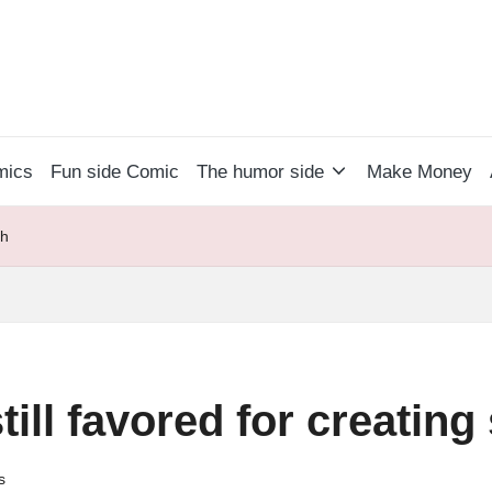
mics
Fun side Comic
The humor side
Make Money
sh
till favored for creatin
s