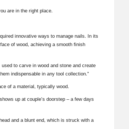
ou are in the right place.
equired innovative ways to manage nails. In its
rface of wood, achieving a smooth finish
ors used to carve in wood and stone and create
them indispensable in any tool collection.”
ace of a material, typically wood.
 shows up at couple’s doorstep – a few days
head and a blunt end, which is struck with a