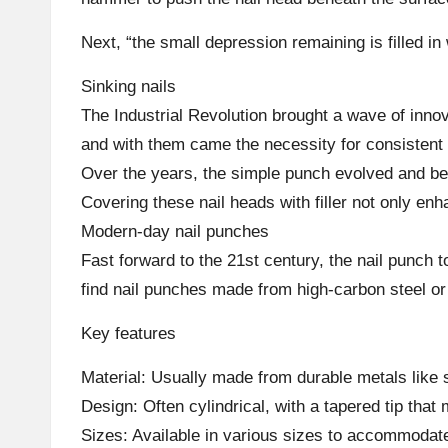
Next, “the small depression remaining is filled in 
Sinking nails
The Industrial Revolution brought a wave of inno
and with them came the necessity for consistent 
Over the years, the simple punch evolved and bec
Covering these nail heads with filler not only en
Modern-day nail punches
Fast forward to the 21st century, the nail punch
find nail punches made from high-carbon steel or 
Key features
Material: Usually made from durable metals like 
Design: Often cylindrical, with a tapered tip that
Sizes: Available in various sizes to accommodate 