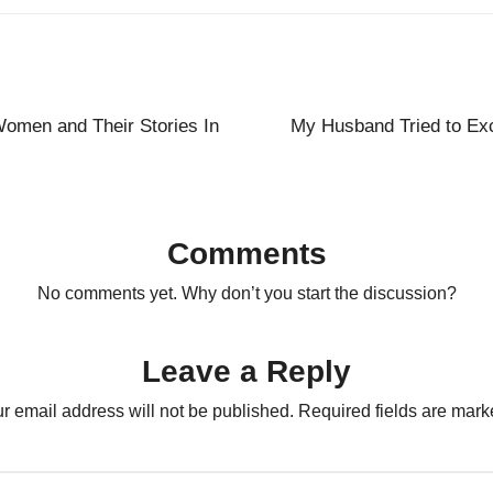
Women and Their Stories In
My Husband Tried to Exc
Comments
No comments yet. Why don’t you start the discussion?
Leave a Reply
r email address will not be published.
Required fields are mar