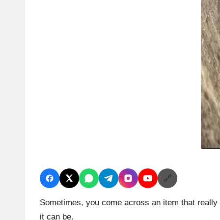
🔗
Sometimes, you come across an item that really c
it can be.