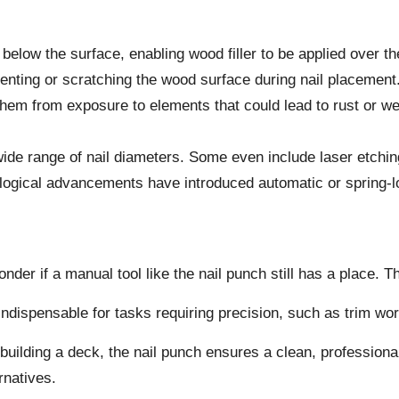
d below the surface, enabling wood filler to be applied over th
ting or scratching the wood surface during nail placement
 them from exposure to elements that could lead to rust or we
de range of nail diameters. Some even include laser etching 
ogical advancements have introduced automatic or spring-lo
der if a manual tool like the nail punch still has a place. 
 it indispensable for tasks requiring precision, such as trim wo
building a deck, the nail punch ensures a clean, professional
rnatives.