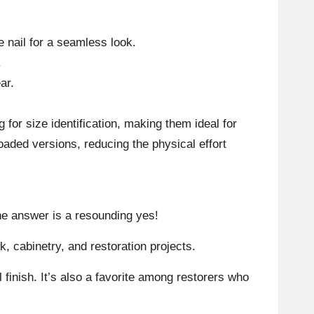
e nail for a seamless look.
.
ar.
for size identification, making them ideal for
aded versions, reducing the physical effort
The answer is a resounding yes!
rk, cabinetry, and restoration projects.
 finish. It’s also a favorite among restorers who