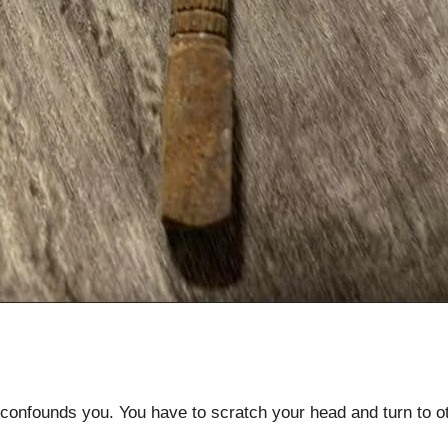
onfounds you. You have to scratch your head and turn to oth