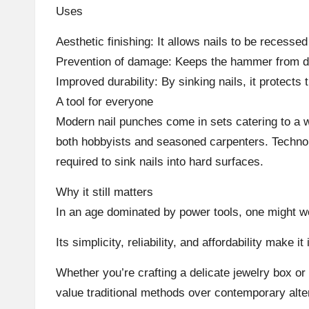
Uses
Aesthetic finishing: It allows nails to be recesse
Prevention of damage: Keeps the hammer from den
Improved durability: By sinking nails, it protects
A tool for everyone
Modern nail punches come in sets catering to a wi
both hobbyists and seasoned carpenters. Technol
required to sink nails into hard surfaces.
Why it still matters
In an age dominated by power tools, one might won
Its simplicity, reliability, and affordability make
Whether you’re crafting a delicate jewelry box or 
value traditional methods over contemporary alte