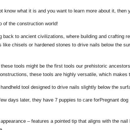
t know what it is and you want to learn more about it, then y
 of the construction world!
g back to ancient civilizations, where building and crafting r
s like chisels or hardened stones to drive nails below the su
t these tools might be the first tools our prehistoric ancest
constructions, these tools are highly versatile, which makes 
 handheld tool designed to drive nails slightly below the surf
few days later, they have 7 puppies to care forPregnant dog
ppearance – features a pointed tip that aligns with the nail 
e.