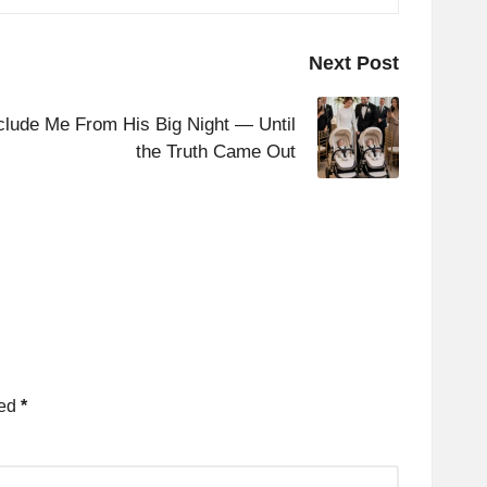
Next Post
lude Me From His Big Night — Until
the Truth Came Out
ked
*