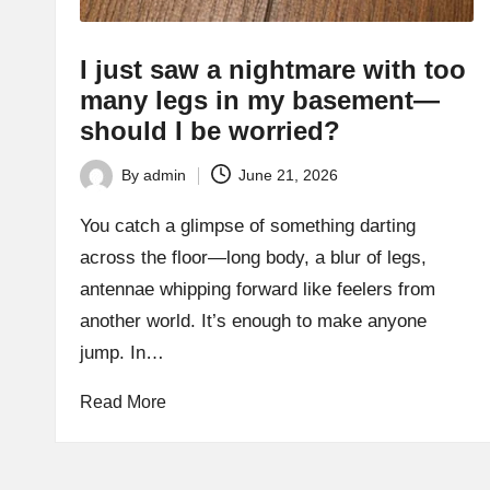
I just saw a nightmare with too
many legs in my basement—
should I be worried?
By
admin
June 21, 2026
Posted
by
You catch a glimpse of something darting
across the floor—long body, a blur of legs,
antennae whipping forward like feelers from
another world. It’s enough to make anyone
jump. In…
Read More