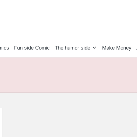
mics
Fun side Comic
The humor side
Make Money