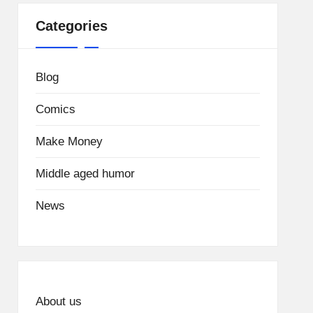
Categories
Blog
Comics
Make Money
Middle aged humor
News
About us