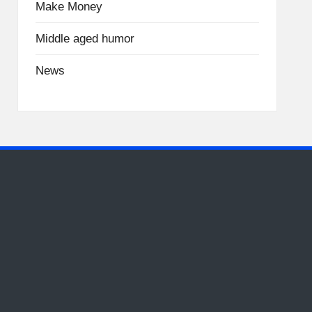
Make Money
Middle aged humor
News