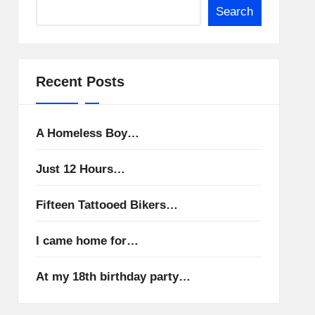
Search
Recent Posts
A Homeless Boy…
Just 12 Hours…
Fifteen Tattooed Bikers…
I came home for…
At my 18th birthday party…