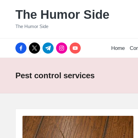
The Humor Side
Skip
to
The Humor Side
content
facebook.com
twitter.com
t.me
instagram.com
youtube.com
Home
Co
Pest control services