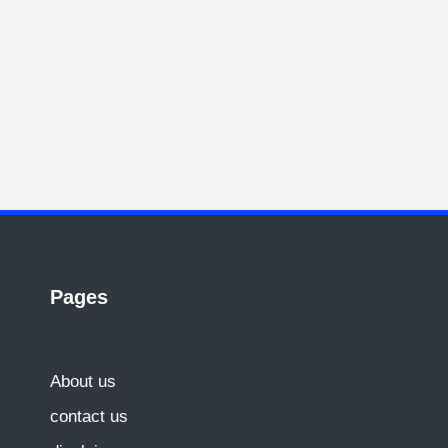
Pages
About us
contact us