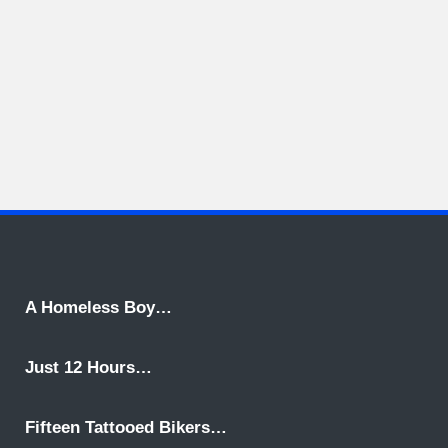
A Homeless Boy…
Just 12 Hours…
Fifteen Tattooed Bikers…