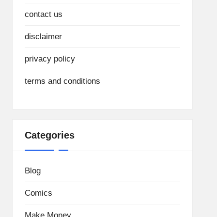
contact us
disclaimer
privacy policy
terms and conditions
Categories
Blog
Comics
Make Money