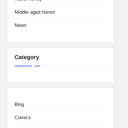
Middle aged humor
News
Category
Blog
Comics