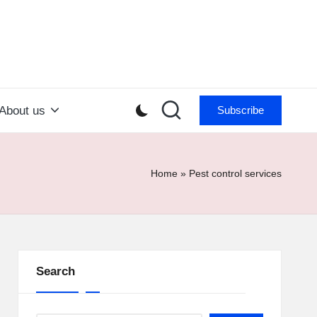
About us
Subscribe
Home
»
Pest control services
Search