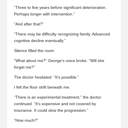
“Three to five years before significant deterioration.
Perhaps longer with intervention.”
“And after that?”
“There may be difficulty recognizing family. Advanced
cognitive decline eventually.”
Silence filled the room.
“What about me?” George’s voice broke. “Will she
forget me?”
The doctor hesitated. “It’s possible.”
I felt the floor shift beneath me.
“There is an experimental treatment,” the doctor
continued. “It’s expensive and not covered by
insurance. It could slow the progression.”
“How much?”