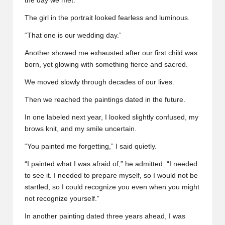
the day we met.”
The girl in the portrait looked fearless and luminous.
“That one is our wedding day.”
Another showed me exhausted after our first child was
born, yet glowing with something fierce and sacred.
We moved slowly through decades of our lives.
Then we reached the paintings dated in the future.
In one labeled next year, I looked slightly confused, my
brows knit, and my smile uncertain.
“You painted me forgetting,” I said quietly.
“I painted what I was afraid of,” he admitted. “I needed
to see it. I needed to prepare myself, so I would not be
startled, so I could recognize you even when you might
not recognize yourself.”
In another painting dated three years ahead, I was