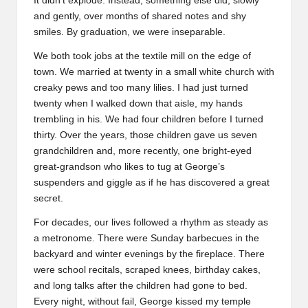
It didn’t explode. Instead, something else did, slowly
and gently, over months of shared notes and shy
smiles. By graduation, we were inseparable.
We both took jobs at the textile mill on the edge of
town. We married at twenty in a small white church with
creaky pews and too many lilies. I had just turned
twenty when I walked down that aisle, my hands
trembling in his. We had four children before I turned
thirty. Over the years, those children gave us seven
grandchildren and, more recently, one bright-eyed
great-grandson who likes to tug at George’s
suspenders and giggle as if he has discovered a great
secret.
For decades, our lives followed a rhythm as steady as
a metronome. There were Sunday barbecues in the
backyard and winter evenings by the fireplace. There
were school recitals, scraped knees, birthday cakes,
and long talks after the children had gone to bed.
Every night, without fail, George kissed my temple