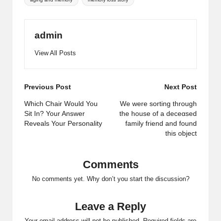
admin
View All Posts
Post
Previous Post
Next Post
navigation
Which Chair Would You
We were sorting through
Sit In? Your Answer
the house of a deceαsed
Reveals Your Personality
family friend and found
this object
Comments
No comments yet. Why don’t you start the discussion?
Leave a Reply
Your email address will not be published.
Required fields are