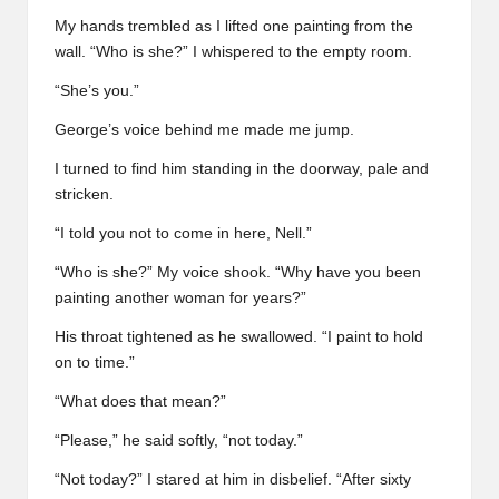
My hands trembled as I lifted one painting from the
wall. “Who is she?” I whispered to the empty room.
“She’s you.”
George’s voice behind me made me jump.
I turned to find him standing in the doorway, pale and
stricken.
“I told you not to come in here, Nell.”
“Who is she?” My voice shook. “Why have you been
painting another woman for years?”
His throat tightened as he swallowed. “I paint to hold
on to time.”
“What does that mean?”
“Please,” he said softly, “not today.”
“Not today?” I stared at him in disbelief. “After sixty