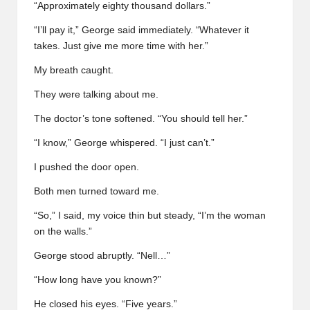
“Approximately eighty thousand dollars.”
“I’ll pay it,” George said immediately. “Whatever it
takes. Just give me more time with her.”
My breath caught.
They were talking about me.
The doctor’s tone softened. “You should tell her.”
“I know,” George whispered. “I just can’t.”
I pushed the door open.
Both men turned toward me.
“So,” I said, my voice thin but steady, “I’m the woman
on the walls.”
George stood abruptly. “Nell…”
“How long have you known?”
He closed his eyes. “Five years.”