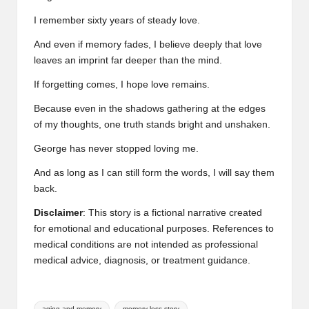
I remember sixty years of steady love.
And even if memory fades, I believe deeply that love
leaves an imprint far deeper than the mind.
If forgetting comes, I hope love remains.
Because even in the shadows gathering at the edges
of my thoughts, one truth stands bright and unshaken.
George has never stopped loving me.
And as long as I can still form the words, I will say them
back.
Disclaimer
: This story is a fictional narrative created
for emotional and educational purposes. References to
medical conditions are not intended as professional
medical advice, diagnosis, or treatment guidance.
Tags:
aging and memory
memory loss story