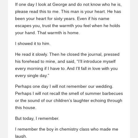
If one day I look at George and do not know who he is,
please read this to me. This man is your heart. He has
been your heart for sixty years. Even if his name
escapes you, trust the warmth you feel when he holds
your hand. That warmth is home.
I showed it to him.
He read it slowly. Then he closed the journal, pressed
his forehead to mine, and said, “I’ll introduce myself
every morning if I have to. And I’ll fall in love with you
every single day.”
Perhaps one day I will not remember our wedding.
Perhaps I will not recall the smell of summer barbecues
or the sound of our children’s laughter echoing through
this house.
But today, I remember.
I remember the boy in chemistry class who made me
laugh.