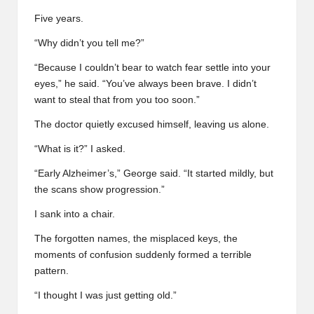
Five years.
“Why didn’t you tell me?”
“Because I couldn’t bear to watch fear settle into your
eyes,” he said. “You’ve always been brave. I didn’t
want to steal that from you too soon.”
The doctor quietly excused himself, leaving us alone.
“What is it?” I asked.
“Early Alzheimer’s,” George said. “It started mildly, but
the scans show progression.”
I sank into a chair.
The forgotten names, the misplaced keys, the
moments of confusion suddenly formed a terrible
pattern.
“I thought I was just getting old.”