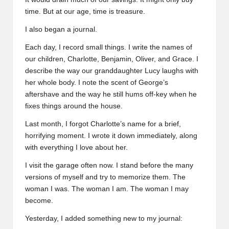
time. But at our age, time is treasure.
I also began a journal.
Each day, I record small things. I write the names of
our children, Charlotte, Benjamin, Oliver, and Grace. I
describe the way our granddaughter Lucy laughs with
her whole body. I note the scent of George’s
aftershave and the way he still hums off-key when he
fixes things around the house.
Last month, I forgot Charlotte’s name for a brief,
horrifying moment. I wrote it down immediately, along
with everything I love about her.
I visit the garage often now. I stand before the many
versions of myself and try to memorize them. The
woman I was. The woman I am. The woman I may
become.
Yesterday, I added something new to my journal: