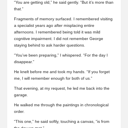
“You are getting old,” he said gently. “But it’s more than
that.”
Fragments of memory surfaced. I remembered visiting
a specialist years ago after misplacing entire
afternoons. I remembered being told it was mild
cognitive impairment. I did not remember George
staying behind to ask harder questions.
“You’ve been preparing,” I whispered. “For the day I
disappear.”
He knelt before me and took my hands. “If you forget
me, I will remember enough for both of us.”
That evening, at my request, he led me back into the
garage.
He walked me through the paintings in chronological
order.
“This one,” he said softly, touching a canvas, “is from