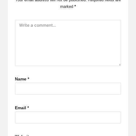
marked
*
Name
*
Email
*