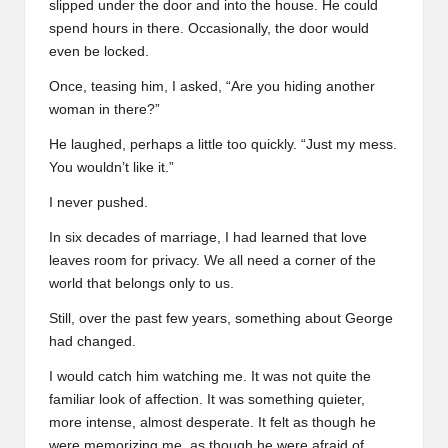
slipped under the door and into the house. He could
spend hours in there. Occasionally, the door would
even be locked.
Once, teasing him, I asked, “Are you hiding another
woman in there?”
He laughed, perhaps a little too quickly. “Just my mess.
You wouldn’t like it.”
I never pushed.
In six decades of marriage, I had learned that love
leaves room for privacy. We all need a corner of the
world that belongs only to us.
Still, over the past few years, something about George
had changed.
I would catch him watching me. It was not quite the
familiar look of affection. It was something quieter,
more intense, almost desperate. It felt as though he
were memorizing me, as though he were afraid of