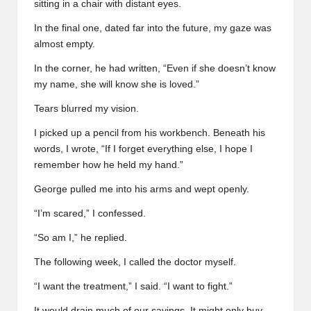
sitting in a chair with distant eyes.
In the final one, dated far into the future, my gaze was
almost empty.
In the corner, he had written, “Even if she doesn’t know
my name, she will know she is loved.”
Tears blurred my vision.
I picked up a pencil from his workbench. Beneath his
words, I wrote, “If I forget everything else, I hope I
remember how he held my hand.”
George pulled me into his arms and wept openly.
“I’m scared,” I confessed.
“So am I,” he replied.
The following week, I called the doctor myself.
“I want the treatment,” I said. “I want to fight.”
It would drain much of our savings. It might only buy