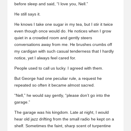
before sleep and said, “I love you, Nell.”
He still says it.
He knows I take one sugar in my tea, but I stir it twice
even though once would do. He notices when I grow
quiet in a crowded room and gently steers
conversations away from me. He brushes crumbs off
my cardigan with such casual tenderness that I hardly
notice, yet I always feel cared for.
People used to call us lucky. I agreed with them.
But George had one peculiar rule, a request he
repeated so often it became almost sacred.
“Nell,” he would say gently, “please don’t go into the
garage.”
The garage was his kingdom. Late at night, I would
hear old jazz drifting from the small radio he kept on a
shelf. Sometimes the faint, sharp scent of turpentine