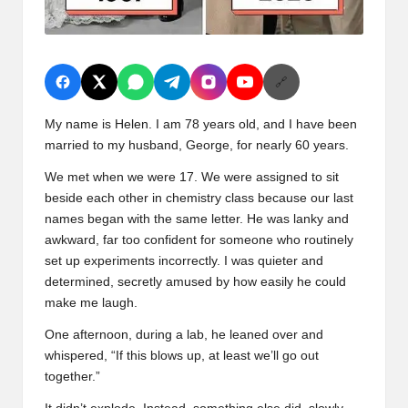
🔗
My name is Helen. I am 78 years old, and I have been
married to my husband, George, for nearly 60 years.
We met when we were 17. We were assigned to sit
beside each other in chemistry class because our last
names began with the same letter. He was lanky and
awkward, far too confident for someone who routinely
set up experiments incorrectly. I was quieter and
determined, secretly amused by how easily he could
make me laugh.
One afternoon, during a lab, he leaned over and
whispered, “If this blows up, at least we’ll go out
together.”