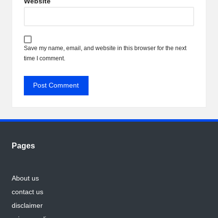
Website
Save my name, email, and website in this browser for the next
time I comment.
Pages
About us
contact us
disclaimer