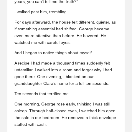
years, you can’t tell me the truth?”
I walked past him, trembling.
For days afterward, the house felt different, quieter, as
if something essential had shifted. George became
even more attentive than before. He hovered. He
watched me with careful eyes.
And I began to notice things about myself.
A recipe I had made a thousand times suddenly felt
unfamiliar. I walked into a room and forgot why I had
gone there. One evening, I blanked on our
granddaughter Clara’s name for a full ten seconds.
Ten seconds that terrified me.
One morning, George rose early, thinking I was still
asleep. Through half-closed eyes, I watched him open
the safe in our bedroom. He removed a thick envelope
stuffed with cash.