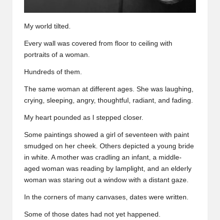
My world tilted.
Every wall was covered from floor to ceiling with
portraits of a woman.
Hundreds of them.
The same woman at different ages. She was laughing,
crying, sleeping, angry, thoughtful, radiant, and fading.
My heart pounded as I stepped closer.
Some paintings showed a girl of seventeen with paint
smudged on her cheek. Others depicted a young bride
in white. A mother was cradling an infant, a middle-
aged woman was reading by lamplight, and an elderly
woman was staring out a window with a distant gaze.
In the corners of many canvases, dates were written.
Some of those dates had not yet happened.