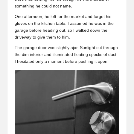
something he could not name.
One afternoon, he left for the market and forgot his
gloves on the kitchen table. I assumed he was in the
garage before heading out, so I walked down the
driveway to give them to him.
The garage door was slightly ajar. Sunlight cut through
the dim interior and illuminated floating specks of dust.
I hesitated only a moment before pushing it open.