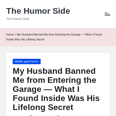
The Humor Side
Skip
to
The Humor Side
content
Home
»
My Husband Banned Me from Entering the Garage — What I Found
Inside Was His Lifelong Secret
Posted
Middle aged humor
in
My Husband Banned
Me from Entering the
Garage — What I
Found Inside Was His
Lifelong Secret