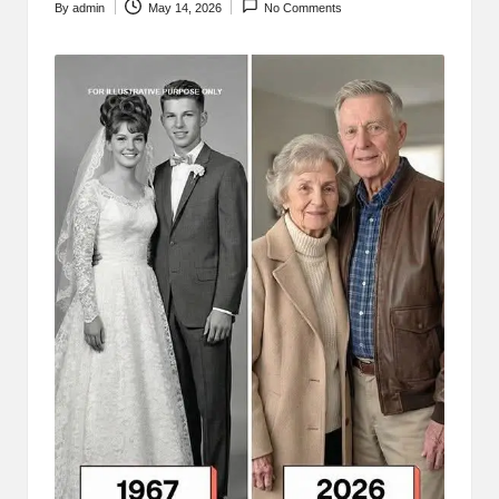
By
admin
May 14, 2026
No Comments
Posted
by