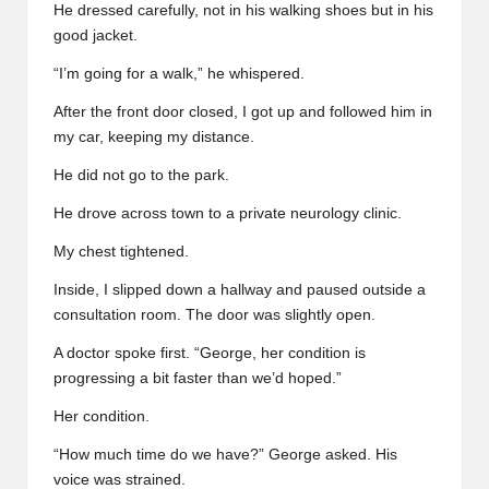
He dressed carefully, not in his walking shoes but in his
good jacket.
“I’m going for a walk,” he whispered.
After the front door closed, I got up and followed him in
my car, keeping my distance.
He did not go to the park.
He drove across town to a private neurology clinic.
My chest tightened.
Inside, I slipped down a hallway and paused outside a
consultation room. The door was slightly open.
A doctor spoke first. “George, her condition is
progressing a bit faster than we’d hoped.”
Her condition.
“How much time do we have?” George asked. His
voice was strained.