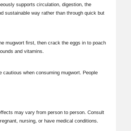
ously supports circulation, digestion, the
d sustainable way rather than through quick but
he mugwort first, then crack the eggs in to poach
mpounds and vitamins.
 be cautious when consuming mugwort. People
 effects may vary from person to person. Consult
pregnant, nursing, or have medical conditions.