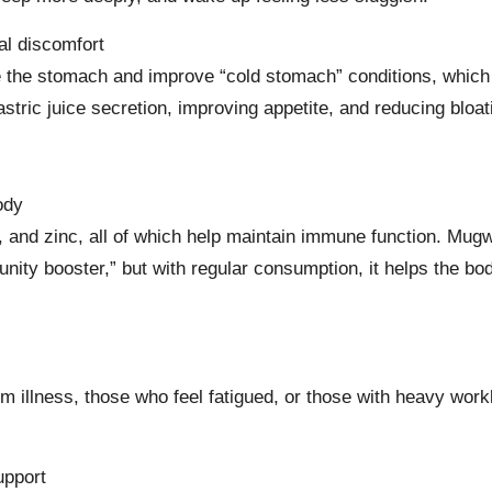
al discomfort
he the stomach and improve “cold stomach” conditions, wh
stric juice secretion, improving appetite, and reducing bloat
ody
, and zinc, all of which help maintain immune function. Mugw
unity booster,” but with regular consumption, it helps the bo
from illness, those who feel fatigued, or those with heavy wo
upport