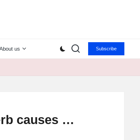
About us
Subscribe
herb causes …