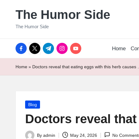
The Humor Side
Skip
to
The Humor Side
content
facebook.com
twitter.com
t.me
instagram.com
youtube.com
Home
Co
Home
»
Doctors reveal that eating eggs with this herb causes
Posted
Blog
in
Doctors reveal that
By
admin
May 24, 2026
No Comment
Posted