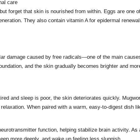
nal care
t forget that skin is nourished from within. Eggs are one of
generation. They also contain vitamin A for epidermal renewal
lar damage caused by free radicals—one of the main causes 
 foundation, and the skin gradually becomes brighter and mor
ired and sleep is poor, the skin deteriorates quickly. Mugw
relaxation. When paired with a warm, easy-to-digest dish lik
eurotransmitter function, helping stabilize brain activity. As 
sleep more deeply, and wake up feeling less sluggish.