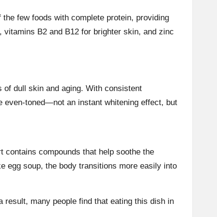
 the few foods with complete protein, providing
, vitamins B2 and B12 for brighter skin, and zinc
of dull skin and aging. With consistent
e even-toned—not an instant whitening effect, but
ort contains compounds that help soothe the
e egg soup, the body transitions more easily into
a result, many people find that eating this dish in