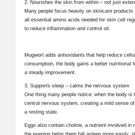
2. Nourishes the skin from within – not just exter
Many people focus heavily on skincare products bu
all essential amino acids needed for skin cell re
to reduce inflammation and control oil.
Mugwort adds antioxidants that help reduce cellu
consumption, the body gains a better nutritional
a steady improvement.
3. Supports sleep – calms the nervous system
One thing many people notice: when the body is t
central nervous system, creating a mild sense of 
a resting state.
Eggs also contain choline, a nutrient involved in n
the evening helps them fall asleep more easily, 