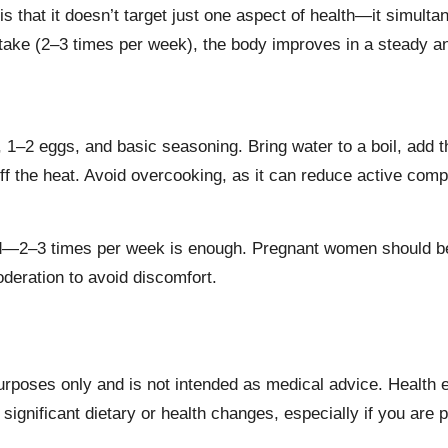
hat it doesn’t target just one aspect of health—it simultane
take (2–3 times per week), the body improves in a steady an
 1–2 eggs, and basic seasoning. Bring water to a boil, add t
n off the heat. Avoid overcooking, as it can reduce active co
used—2–3 times per week is enough. Pregnant women should
moderation to avoid discomfort.
 purposes only and is not intended as medical advice. Health
significant dietary or health changes, especially if you are 