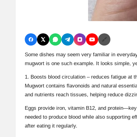
🔗
Some dishes may seem very familiar in everyday 
mugwort is one such example. It looks simple, yet
1. Boosts blood circulation – reduces fatigue at t
Mugwort contains flavonoids and natural essential
and nutrients reach tissues, helping reduce dizzi
Eggs provide iron, vitamin B12, and protein—key 
needed to produce blood while also supporting effi
after eating it regularly.