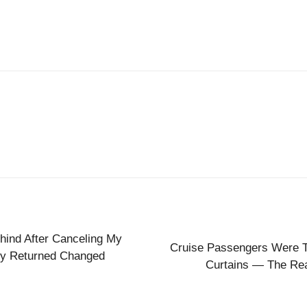
ehind After Canceling My
Cruise Passengers Were To
y Returned Changed
Curtains — The Re