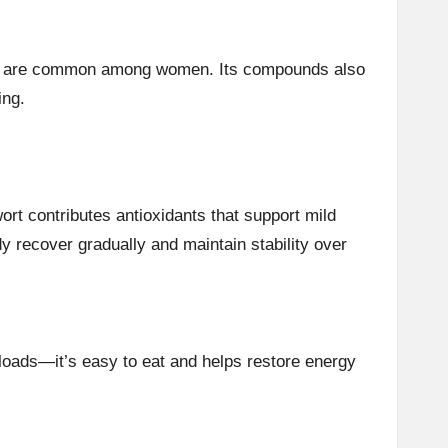
ich are common among women. Its compounds also
ing.
ort contributes antioxidants that support mild
dy recover gradually and maintain stability over
rkloads—it’s easy to eat and helps restore energy