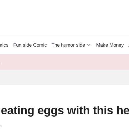
mics
Fun side Comic
The humor side
Make Money
 …
 eating eggs with this 
s