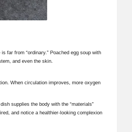
is far from “ordinary.” Poached egg soup with
stem, and even the skin.
lation. When circulation improves, more oxygen
dish supplies the body with the “materials”
tired, and notice a healthier-looking complexion