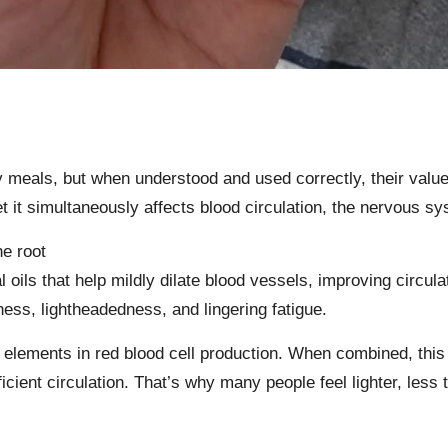
meals, but when understood and used correctly, their value 
 it simultaneously affects blood circulation, the nervous sy
he root
 oils that help mildly dilate blood vessels, improving circu
ness, lightheadedness, and lingering fatigue.
elements in red blood cell production. When combined, this 
cient circulation. That’s why many people feel lighter, less 