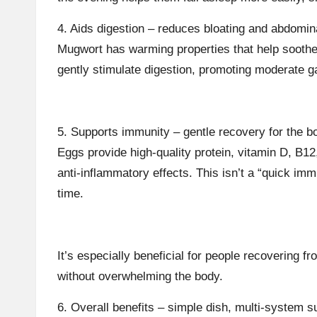
4. Aids digestion – reduces bloating and abdomin
Mugwort has warming properties that help soot
gently stimulate digestion, promoting moderate ga
5. Supports immunity – gentle recovery for the b
Eggs provide high-quality protein, vitamin D, B12
anti-inflammatory effects. This isn’t a “quick imm
time.
It’s especially beneficial for people recovering 
without overwhelming the body.
6. Overall benefits – simple dish, multi-system s