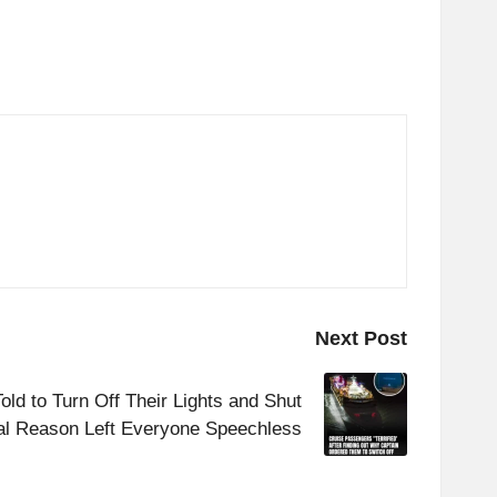
Next Post
ld to Turn Off Their Lights and Shut
al Reason Left Everyone Speechless