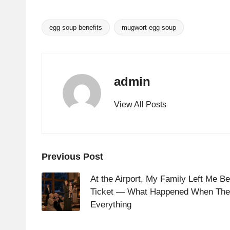
egg soup benefits
mugwort egg soup
Tags:
admin
View All Posts
Post
Previous Post
navigation
At the Airport, My Family Left Me B
Ticket — What Happened When The
Everything