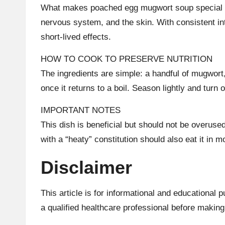
What makes poached egg mugwort soup special is t
nervous system, and the skin. With consistent in
short-lived effects.
HOW TO COOK TO PRESERVE NUTRITION
The ingredients are simple: a handful of mugwort,
once it returns to a boil. Season lightly and tur
IMPORTANT NOTES
This dish is beneficial but should not be over
with a “heaty” constitution should also eat it in 
Disclaimer
This article is for informational and educational
a qualified healthcare professional before making 