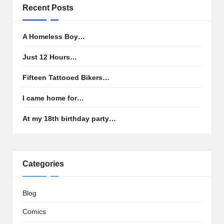
Recent Posts
A Homeless Boy…
Just 12 Hours…
Fifteen Tattooed Bikers…
I came home for…
At my 18th birthday party…
Categories
Blog
Comics