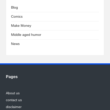
Blog
Comics
Make Money
Middle aged humor
News
Pages
About us
contact us
disclaimer