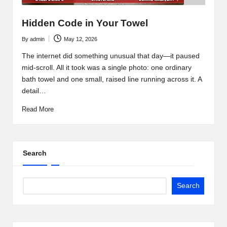
Hidden Code in Your Towel
By
admin
May 12, 2026
Posted
by
The internet did something unusual that day—it paused
mid-scroll. All it took was a single photo: one ordinary
bath towel and one small, raised line running across it. A
detail…
Read More
Search
Search