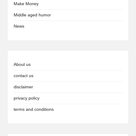
Make Money
Middle aged humor
News
About us
contact us
disclaimer
privacy policy
terms and conditions