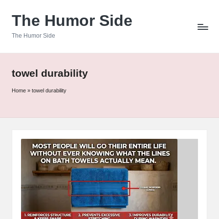
The Humor Side
Skip
to
The Humor Side
content
towel durability
Home
»
towel durability