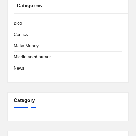
Categories
Blog
Comics
Make Money
Middle aged humor
News
Category