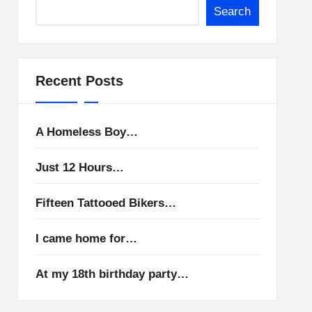
Search
Recent Posts
A Homeless Boy…
Just 12 Hours…
Fifteen Tattooed Bikers…
I came home for…
At my 18th birthday party…