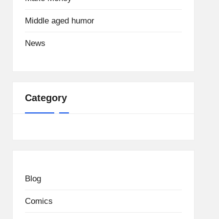
Middle aged humor
News
Category
Blog
Comics