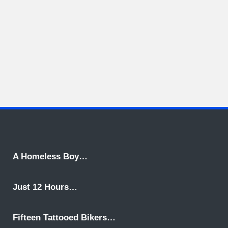
A Homeless Boy…
Just 12 Hours…
Fifteen Tattooed Bikers…