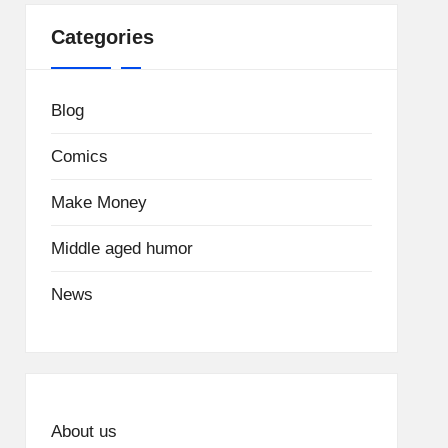
Categories
Blog
Comics
Make Money
Middle aged humor
News
About us