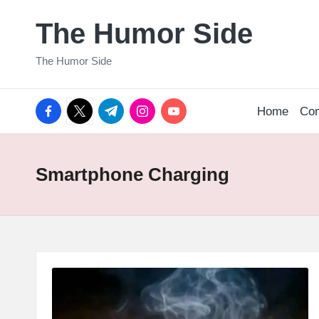
The Humor Side
Skip
to
The Humor Side
content
facebook.com
twitter.com
t.me
instagram.com
youtube.com
Home
Co
Smartphone Charging