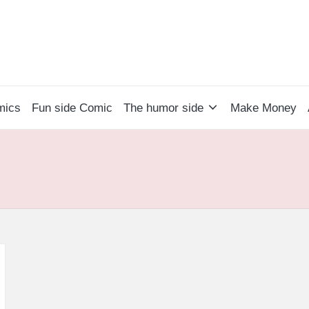
mics
Fun side Comic
The humor side
Make Money