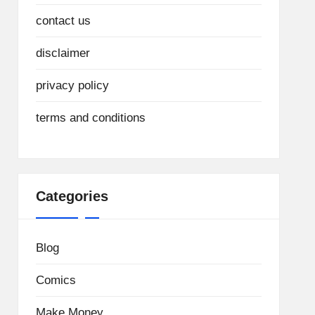
contact us
disclaimer
privacy policy
terms and conditions
Categories
Blog
Comics
Make Money