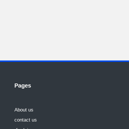
Pages
About us
contact us