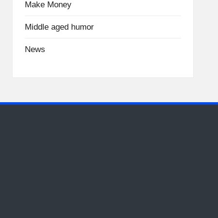
Make Money
Middle aged humor
News