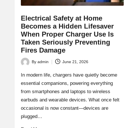
Electrical Safety at Home
Becomes a Hidden Lifesaver
When Proper Charger Use Is
Taken Seriously Preventing
Fires Damage
By
admin
June 21, 2026
Posted
by
In modern life, chargers have quietly become
essential companions, powering everything
from smartphones and laptops to wireless
earbuds and wearable devices. What once felt
occasional is now constant—devices are
plugged…