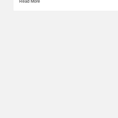
Read More