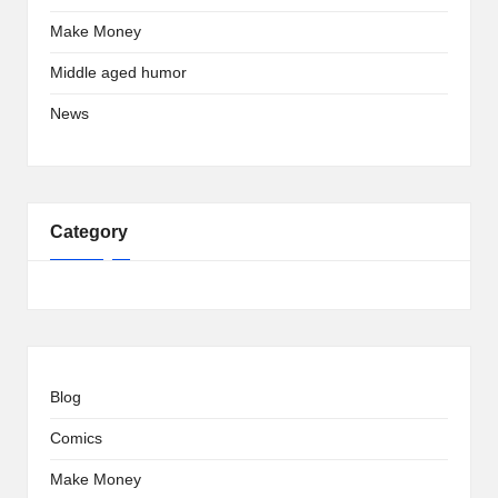
Make Money
Middle aged humor
News
Category
Blog
Comics
Make Money