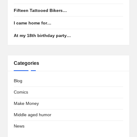
Fifteen Tattooed Bikers…
I came home for…
At my 18th birthday party…
Categories
Blog
Comics
Make Money
Middle aged humor
News