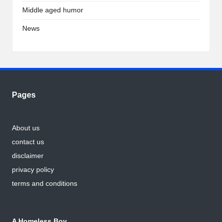
Middle aged humor
News
Pages
About us
contact us
disclaimer
privacy policy
terms and conditions
A Homeless Boy…