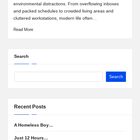
environmental distractions. From overflowing inboxes
and packed schedules to crowded living areas and
cluttered workstations, modern life often…
Read More
Search
Search
Recent Posts
A Homeless Boy…
Just 12 Hours…