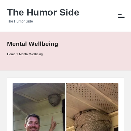
The Humor Side
Skip
to
The Humor Side
content
Mental Wellbeing
Home
»
Mental Wellbeing