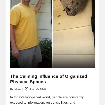
The Calming Influence of Organized
Physical Spaces
By
admin
June 25, 2026
Posted
by
In today’s fast-paced world, people are constantly
exposed to information, responsibilities, and