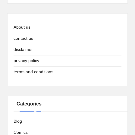
About us
contact us
disclaimer
privacy policy
terms and conditions
Categories
Blog
Comics