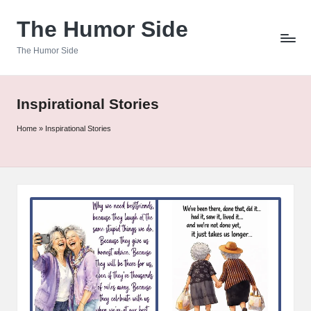
The Humor Side
Skip
to
The Humor Side
content
Inspirational Stories
Home
»
Inspirational Stories