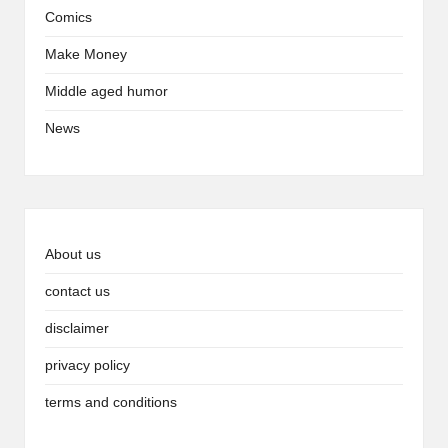
Comics
Make Money
Middle aged humor
News
About us
contact us
disclaimer
privacy policy
terms and conditions