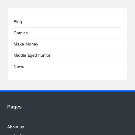
Blog
Comics
Make Money
Middle aged humor
News
Pages
About us