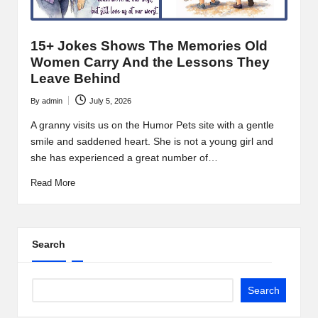
15+ Jokes Shows The Memories Old
Women Carry And the Lessons They
Leave Behind
By
admin
July 5, 2026
Posted
by
A granny visits us on the Humor Pets site with a gentle
smile and saddened heart. She is not a young girl and
she has experienced a great number of…
Read More
Search
Search