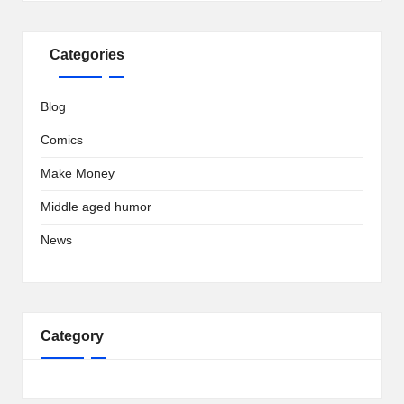
Categories
Blog
Comics
Make Money
Middle aged humor
News
Category