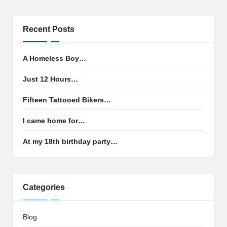
Recent Posts
A Homeless Boy…
Just 12 Hours…
Fifteen Tattooed Bikers…
I came home for…
At my 18th birthday party…
Categories
Blog