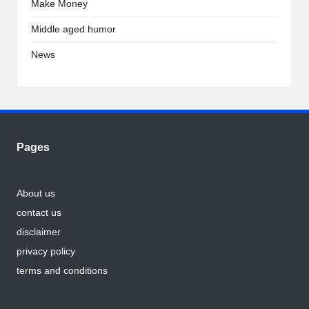
Make Money
Middle aged humor
News
Pages
About us
contact us
disclaimer
privacy policy
terms and conditions