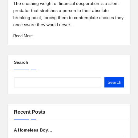
by
The crushing weight of financial desperation is a silent
predator that stretches a person to their absolute
breaking point, forcing them to contemplate choices they
once swore they would never…
Read More
Search
Search
Recent Posts
A Homeless Boy…