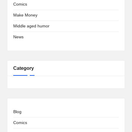
Comics
Make Money
Middle aged humor
News
Category
Blog
Comics