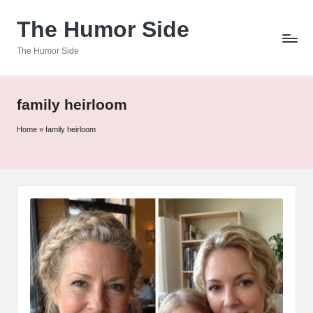
The Humor Side
Skip
to
The Humor Side
content
family heirloom
Home
»
family heirloom