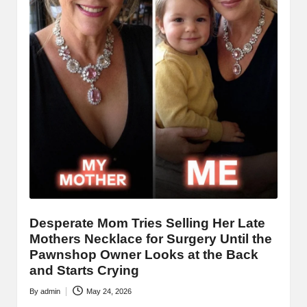
Desperate Mom Tries Selling Her Late
Mothers Necklace for Surgery Until the
Pawnshop Owner Looks at the Back
and Starts Crying
By
admin
May 24, 2026
Posted