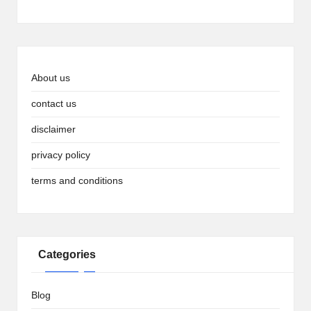
About us
contact us
disclaimer
privacy policy
terms and conditions
Categories
Blog