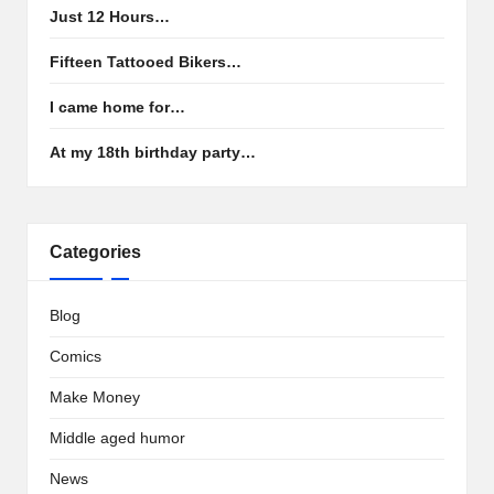
Just 12 Hours…
Fifteen Tattooed Bikers…
I came home for…
At my 18th birthday party…
Categories
Blog
Comics
Make Money
Middle aged humor
News