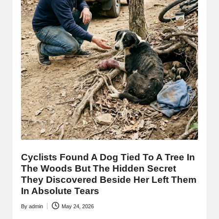
Cyclists Found A Dog Tied To A Tree In
The Woods But The Hidden Secret
They Discovered Beside Her Left Them
In Absolute Tears
By
admin
May 24, 2026
Posted