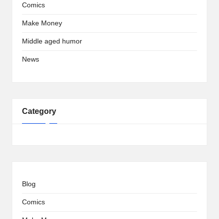
Comics
Make Money
Middle aged humor
News
Category
Blog
Comics