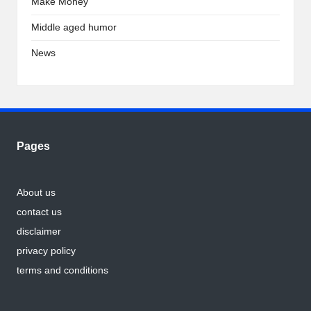
Make Money
Middle aged humor
News
Pages
About us
contact us
disclaimer
privacy policy
terms and conditions