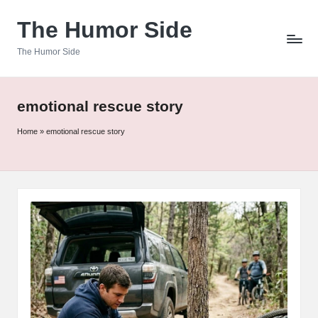
The Humor Side
Skip
to
The Humor Side
content
emotional rescue story
Home
»
emotional rescue story