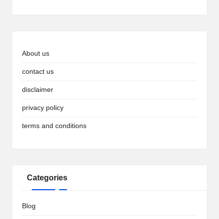
About us
contact us
disclaimer
privacy policy
terms and conditions
Categories
Blog