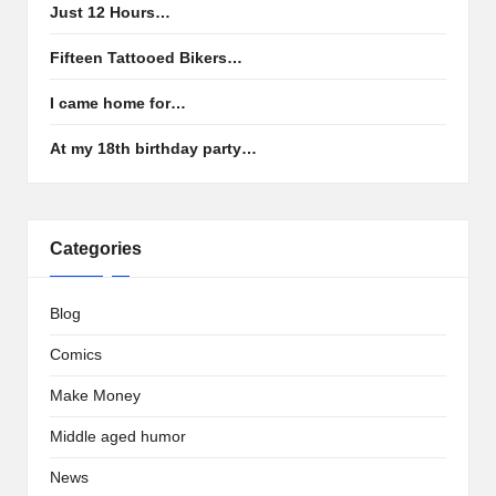
Just 12 Hours…
Fifteen Tattooed Bikers…
I came home for…
At my 18th birthday party…
Categories
Blog
Comics
Make Money
Middle aged humor
News