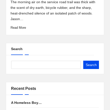
by
The morning air on the service road trail was thick with
the scent of dry earth, bicycle rubber, and the sharp,
heat-drenched silence of an isolated patch of woods.
Jason…
Read More
Search
Search
Recent Posts
A Homeless Boy…