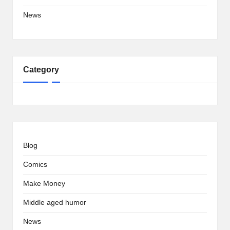
News
Category
Blog
Comics
Make Money
Middle aged humor
News