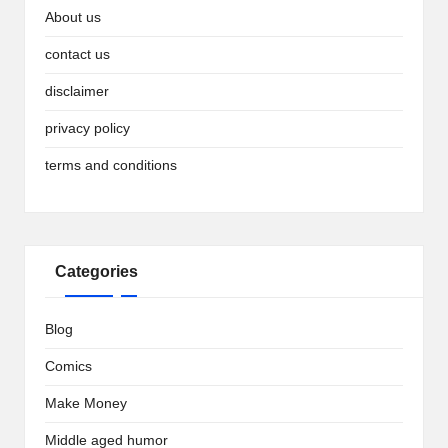
About us
contact us
disclaimer
privacy policy
terms and conditions
Categories
Blog
Comics
Make Money
Middle aged humor