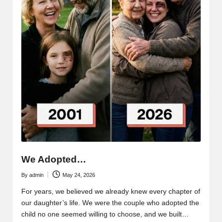
We Adopted…
By
admin
May 24, 2026
Posted
by
For years, we believed we already knew every chapter of
our daughter’s life. We were the couple who adopted the
child no one seemed willing to choose, and we built…