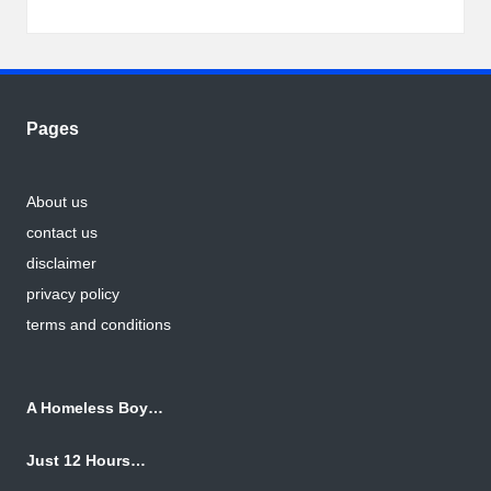
Pages
About us
contact us
disclaimer
privacy policy
terms and conditions
A Homeless Boy…
Just 12 Hours…