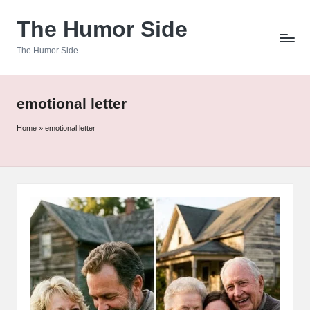
The Humor Side
Skip
to
The Humor Side
content
emotional letter
Home
»
emotional letter