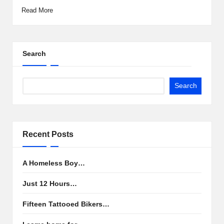
Read More
Search
Search
Recent Posts
A Homeless Boy…
Just 12 Hours…
Fifteen Tattooed Bikers…