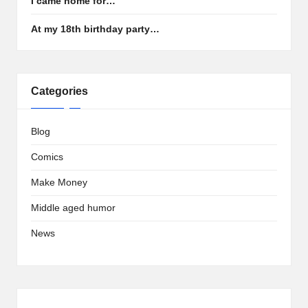
I came home for…
At my 18th birthday party…
Categories
Blog
Comics
Make Money
Middle aged humor
News