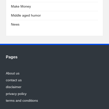
Make Money
Middle aged humor
News
Pages
About us
contact us
disclaimer
privacy policy
terms and conditions