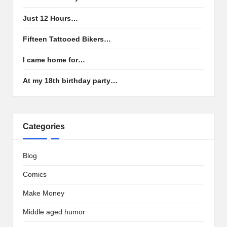
Just 12 Hours…
Fifteen Tattooed Bikers…
I came home for…
At my 18th birthday party…
Categories
Blog
Comics
Make Money
Middle aged humor