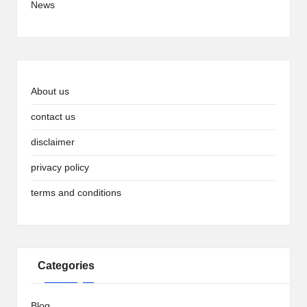
News
About us
contact us
disclaimer
privacy policy
terms and conditions
Categories
Blog