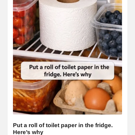
Put a roll of toilet paper in the fridge.
Here’s why