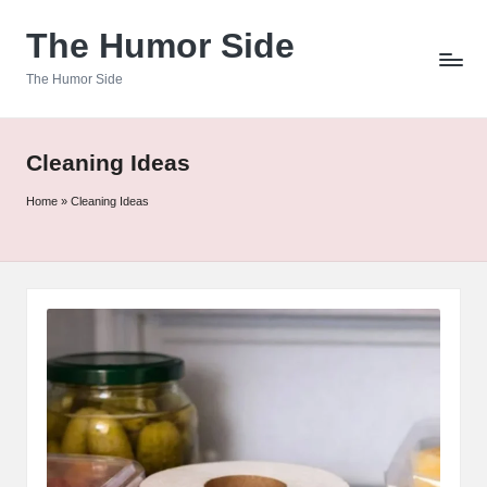
The Humor Side
Skip
to
The Humor Side
content
Cleaning Ideas
Home
»
Cleaning Ideas