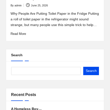
By
admin
June 25, 2026
Posted
by
Why People Are Putting Toilet Paper in the Fridge Putting
a roll of toilet paper in the refrigerator might sound
strange, but many people use this simple trick to help…
Read More
Search
Search
Recent Posts
A Homeless Boy…