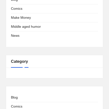
Comics
Make Money
Middle aged humor
News
Category
Blog
Comics