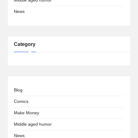
Middle aged humor
News
Category
Blog
Comics
Make Money
Middle aged humor
News