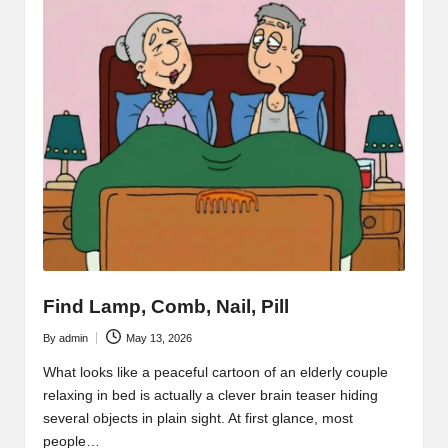
Find Lamp, Comb, Nail, Pill
By
admin
May 13, 2026
Posted
by
What looks like a peaceful cartoon of an elderly couple
relaxing in bed is actually a clever brain teaser hiding
several objects in plain sight. At first glance, most
people…