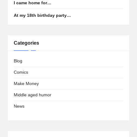
I came home for…
At my 18th birthday party…
Categories
Blog
Comics
Make Money
Middle aged humor
News