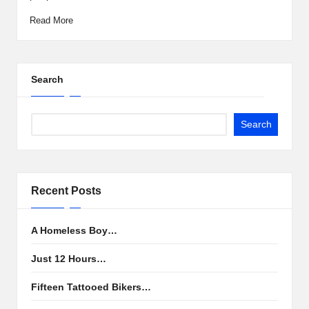
Read More
Search
Search
Recent Posts
A Homeless Boy…
Just 12 Hours…
Fifteen Tattooed Bikers…