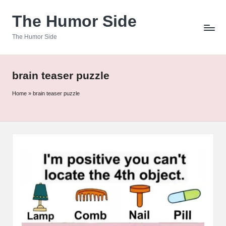
The Humor Side
Skip
to
The Humor Side
content
brain teaser puzzle
Home
»
brain teaser puzzle