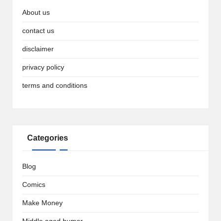
About us
contact us
disclaimer
privacy policy
terms and conditions
Categories
Blog
Comics
Make Money