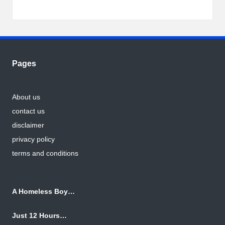
Pages
About us
contact us
disclaimer
privacy policy
terms and conditions
A Homeless Boy…
Just 12 Hours…